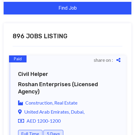
Find Job
896 JOBS LISTING
Paid
share on :
Civil Helper
Roshan Enterprises
(Licensed
Agency)
Construction, Real Estate
United Arab Emirates, Dubai,
AED 1200-1200
Full Time
5 Days