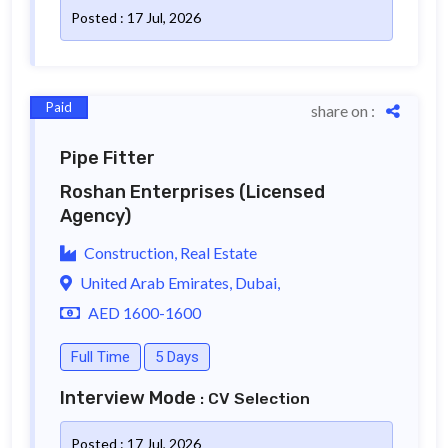
Posted : 17 Jul, 2026
Paid
share on :
Pipe Fitter
Roshan Enterprises
(Licensed
Agency)
Construction, Real Estate
United Arab Emirates, Dubai,
AED 1600-1600
Full Time
5 Days
Interview Mode
: CV Selection
Posted : 17 Jul, 2026