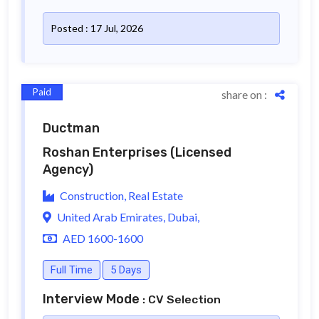
Posted : 17 Jul, 2026
Paid
share on :
Ductman
Roshan Enterprises
(Licensed
Agency)
Construction, Real Estate
United Arab Emirates, Dubai,
AED 1600-1600
Full Time
5 Days
Interview Mode
: CV Selection