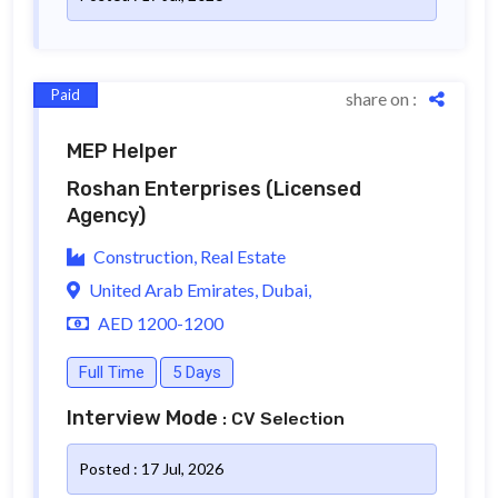
Paid
share on :
MEP Helper
Roshan Enterprises
(Licensed
Agency)
Construction, Real Estate
United Arab Emirates, Dubai,
AED 1200-1200
Full Time
5 Days
Interview Mode
: CV Selection
Posted : 17 Jul, 2026