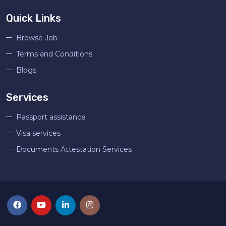
Quick Links
Browse Job
Terms and Conditions
Blogs
Services
Passport assistance
Visa services
Documents Attestation Services