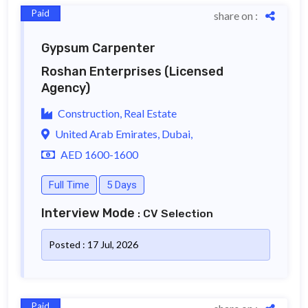
Paid
share on :
Gypsum Carpenter
Roshan Enterprises
(Licensed
Agency)
Construction, Real Estate
United Arab Emirates, Dubai,
AED 1600-1600
Full Time
5 Days
Interview Mode
: CV Selection
Posted : 17 Jul, 2026
Paid