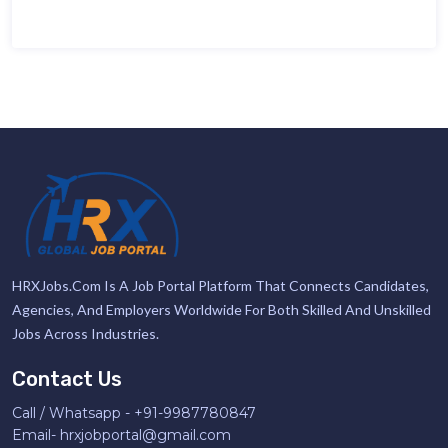
HRXJobs.com Is A Job Portal Platform That Connects Candidates,
Agencies, And Employers Worldwide For Both Skilled And Unskilled
Jobs Across Industries.
Contact Us
Call / Whatsapp -
+91-9987780847
Email-
hrxjobportal@gmail.com