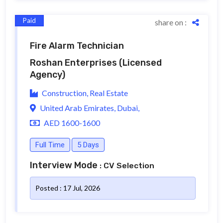
Paid
share on :
Fire Alarm Technician
Roshan Enterprises
(Licensed
Agency)
Construction, Real Estate
United Arab Emirates, Dubai,
AED 1600-1600
Full Time
5 Days
Interview Mode
: CV Selection
Posted : 17 Jul, 2026