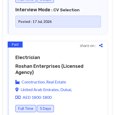
Interview Mode
: CV Selection
Posted : 17 Jul, 2026
Paid
share on :
Electrician
Roshan Enterprises
(Licensed
Agency)
Construction, Real Estate
United Arab Emirates, Dubai,
AED 1800-1800
Full Time
5 Days