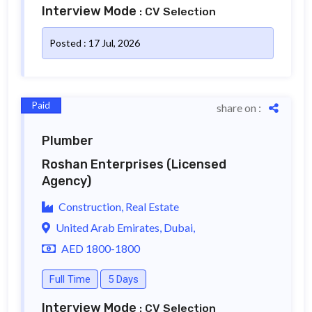
Interview Mode
: CV Selection
Posted : 17 Jul, 2026
Paid
share on :
Plumber
Roshan Enterprises
(Licensed
Agency)
Construction, Real Estate
United Arab Emirates, Dubai,
AED 1800-1800
Full Time
5 Days
Interview Mode
: CV Selection