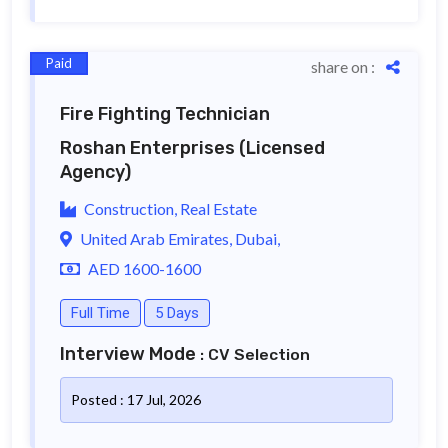
Paid
share on :
Fire Fighting Technician
Roshan Enterprises
(Licensed
Agency)
Construction, Real Estate
United Arab Emirates, Dubai,
AED 1600-1600
Full Time
5 Days
Interview Mode
: CV Selection
Posted : 17 Jul, 2026