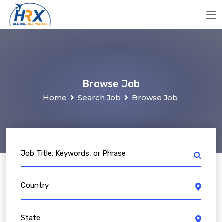
Browse Job
Home
Search Job
Browse Job
Job Title, Keywords, or Phrase
Country
State