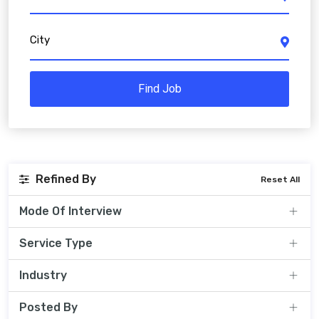
City
Find Job
Refined By
Reset All
Mode Of Interview
Service Type
Industry
Posted By