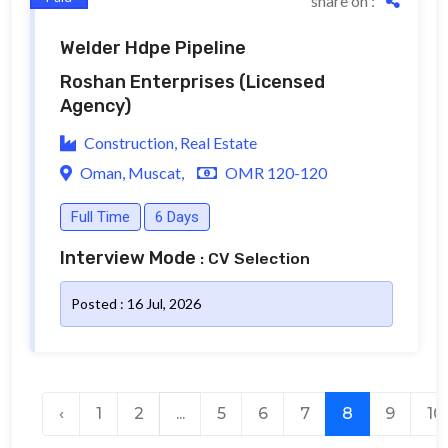
share on :
Welder Hdpe Pipeline
Roshan Enterprises
(Licensed
Agency)
Construction, Real Estate
Oman, Muscat,
OMR 120-120
Full Time
6 Days
Interview Mode
: CV Selection
Posted : 16 Jul, 2026
‹
1
2
...
5
6
7
8
9
10