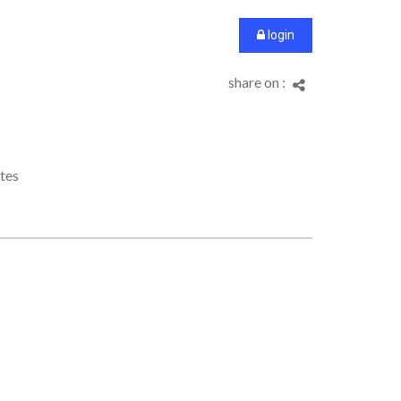
login
share on :
tes