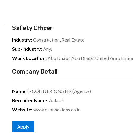
Safety Officer
Industry:
Construction, Real Estate
Sub-Industry:
Any,
Work Location:
Abu Dhabi, Abu Dhabi, United Arab Emira
Company Detail
Name:
E-CONNEXIONS HR (Agency)
Recruiter Name:
Aakash
Website:
www.econnexions.co.in
Apply