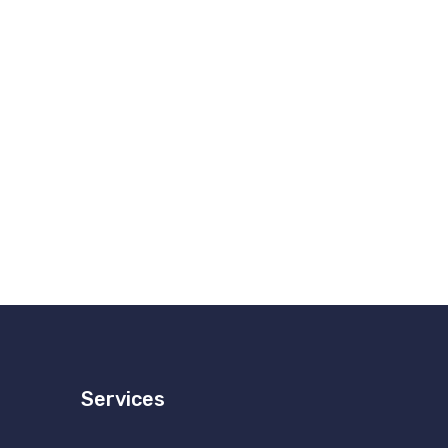
Services