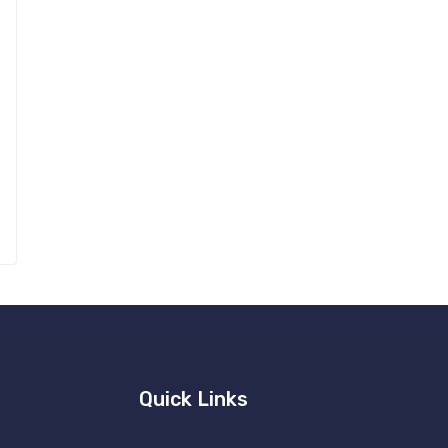
Quick Links