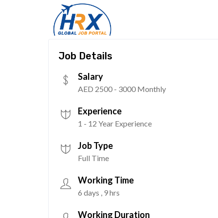
Job Details
Salary
AED 2500 - 3000 Monthly
Experience
1 - 12 Year Experience
Job Type
Full Time
Working Time
6 days , 9 hrs
Working Duration