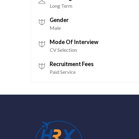
Long Term
Gender
Male
Mode Of Interview
CV Selection
Recruitment Fees
Paid Service