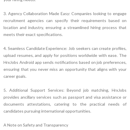
3. Agency Collaboration Made Easy:
Companies looking to engage
recruitment agencies can specify their requirements based on
location and industry, ensuring a streamlined hiring process that
meets their exact specifications.
4. Seamless Candidate Experience:
Job seekers can create profiles,
upload resumes, and apply for positions worldwide with ease. The
HrxJobs Android app sends notifications based on job preferences,
ensuring that you never miss an opportunity that aligns with your
career goals.
5. Additional Support Services:
Beyond job matching, HrxJobs
provides ancillary services such as passport and visa assistance or
documents attestations, catering to the practical needs of
candidates pursuing international opportunities.
A Note on Safety and Transparency