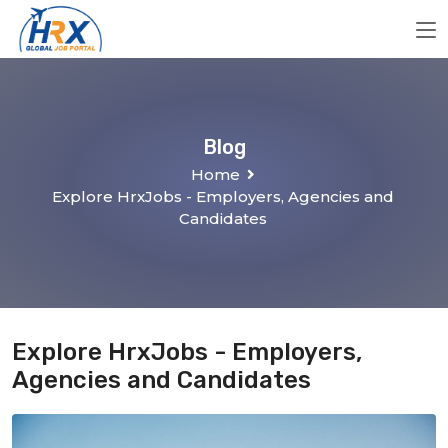
Blog
Home
Explore HrxJobs - Employers, Agencies and
Candidates
Explore HrxJobs - Employers,
Agencies and Candidates