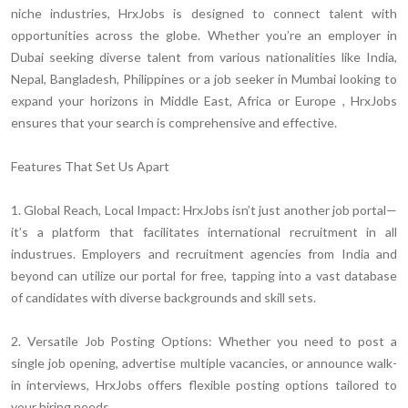
niche industries, HrxJobs is designed to connect talent with
opportunities across the globe. Whether you’re an employer in
Dubai seeking diverse talent from various nationalities like India,
Nepal, Bangladesh, Philippines or a job seeker in Mumbai looking to
expand your horizons in Middle East, Africa or Europe , HrxJobs
ensures that your search is comprehensive and effective.
Features That Set Us Apart
1. Global Reach, Local Impact:
HrxJobs isn’t just another job portal—
it’s a platform that facilitates international recruitment in all
industrues. Employers and recruitment agencies from India and
beyond can utilize our portal for free, tapping into a vast database
of candidates with diverse backgrounds and skill sets.
2. Versatile Job Posting Options:
Whether you need to post a
single job opening, advertise multiple vacancies, or announce walk-
in interviews, HrxJobs offers flexible posting options tailored to
your hiring needs.