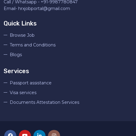
Call / Whatsapp -
+91-9987780847
Email-
hrxjobportal@gmail.com
Quick Links
Browse Job
Terms and Conditions
Blogs
Services
Passport assistance
Visa services
Documents Attestation Services