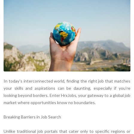
In today’s interconnected world, finding the right job that matches
your skills and aspirations can be daunting, especially if you’re
looking beyond borders. Enter HrxJobs, your gateway to a global job
market where opportunities know no boundaries.
Breaking Barriers in Job Search
Unlike traditional job portals that cater only to specific regions or