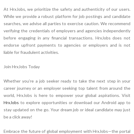
At HrxJobs, we prioritize the safety and authenticity of our users.
While we provide a robust platform for job postings and candidate
searches, we advise all parties to exercise caution. We recommend
verifying the credentials of employers and agencies independently
before engaging in any financial transactions. HrxJobs does not
endorse upfront payments to agencies or employers and is not
liable for fraudulent activities.
Join HrxJobs Today
Whether you’re a job seeker ready to take the next step in your
career journey or an employer seeking top talent from around the
world, HrxJobs is here to empower your global aspirations. Visit
HrxJobs
to explore opportunities or download our Android app to
stay updated on the go. Your dream job or ideal candidate may just
be a click away!
Embrace the future of global employment with HrxJobs—the portal