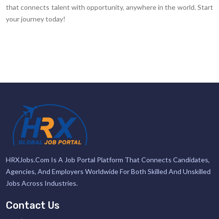
that connects talent with opportunity, anywhere in the world. Start
your journey today!
HRXJobs.com Is A Job Portal Platform That Connects Candidates,
Agencies, And Employers Worldwide For Both Skilled And Unskilled
Jobs Across Industries.
Contact Us